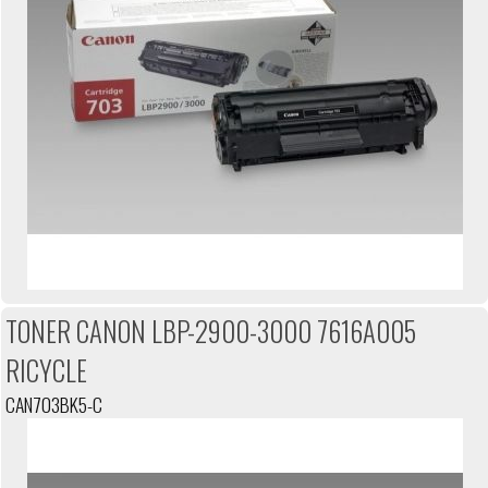
TONER CANON LBP-2900-3000 7616A005
RICYCLE
CAN703BK5-C