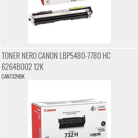
TONER NERO CANON LBP5480-7780 HC
6264B002 12K
CAN732HBK