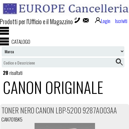
Prodotti per l'Ufficio e il Magazzino
Login
Iscriviti
CATALOGO
28
risultati
CANON ORIGINALE
TONER NERO CANON LBP-5200 9287A003AA
CAN701BK5