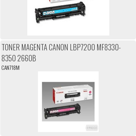
TONER MAGENTA CANON LBP7200 MF8330-
8350 2660B
CAN718M