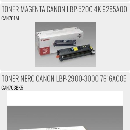
TONER MAGENTA CANON LBP-5200 4K 9285A00
CAN701M
TONER NERO CANON LBP-2900-3000 7616A005
CAN703BK5