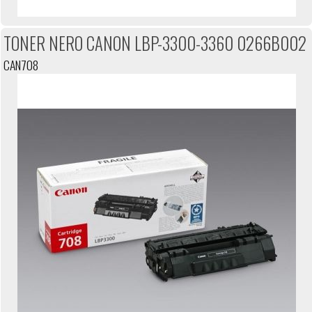
TONER NERO CANON LBP-3300-3360 0266B002
CAN708