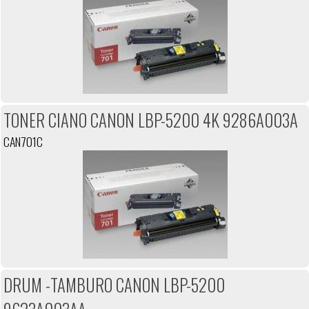
TONER CIANO CANON LBP-5200 4K 9286A003A
CAN701C
DRUM -TAMBURO CANON LBP-5200