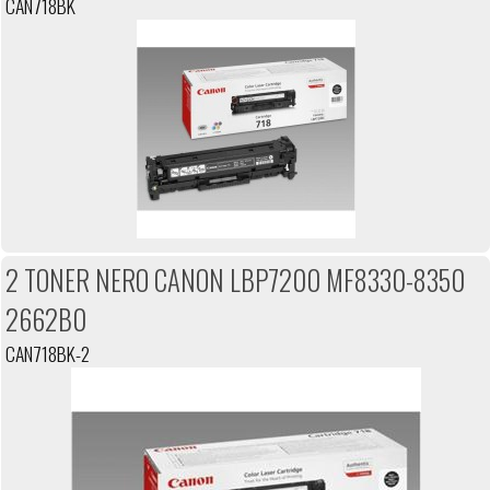
CAN718BK
2 TONER NERO CANON LBP7200 MF8330-8350
2662B0
CAN718BK-2