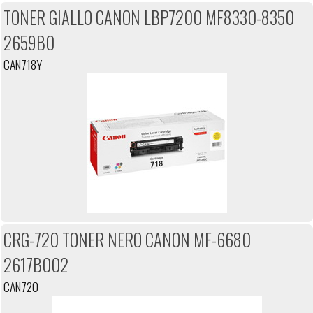
TONER GIALLO CANON LBP7200 MF8330-8350
2659B0
CAN718Y
CRG-720 TONER NERO CANON MF-6680
2617B002
CAN720