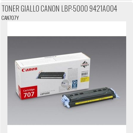
TONER GIALLO CANON LBP-5000 9421A004
CAN707Y