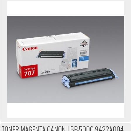
TONER MAGENTA CANON LBP-5000 9422A004