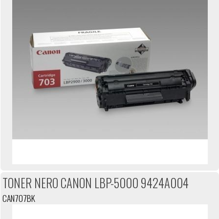
TONER NERO CANON LBP-5000 9424A004
CAN707BK