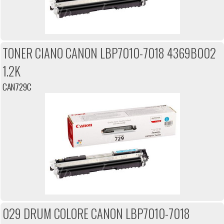
TONER CIANO CANON LBP7010-7018 4369B002
1.2K
CAN729C
029 DRUM COLORE CANON LBP7010-7018