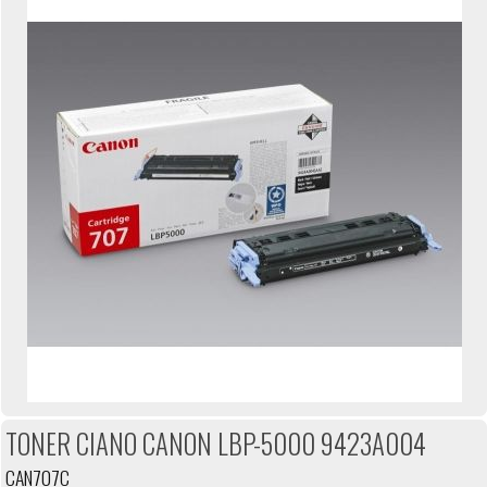
TONER CIANO CANON LBP-5000 9423A004
CAN707C