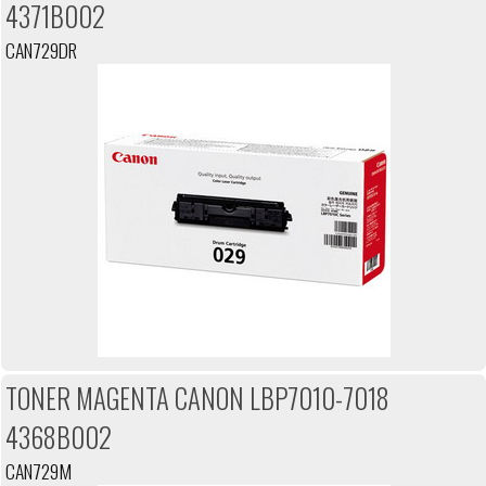
4371B002
CAN729DR
TONER MAGENTA CANON LBP7010-7018
4368B002
CAN729M