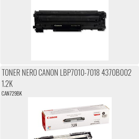
TONER NERO CANON LBP7010-7018 4370B002
1.2K
CAN729BK