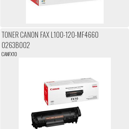
TONER CANON FAX L100-120-MF4660
0263B002
CANFX10