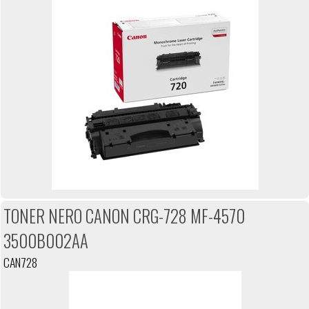
TONER NERO CANON CRG-728 MF-4570
3500B002AA
CAN728