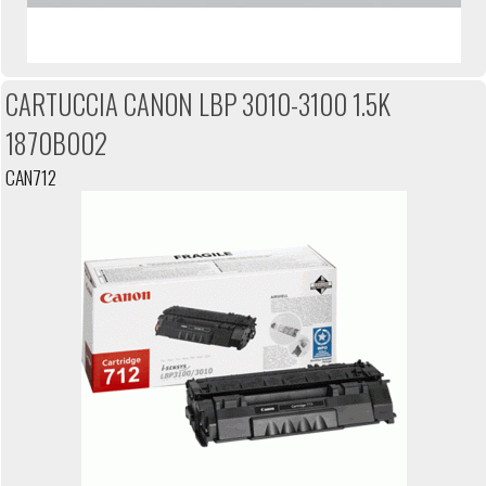
CARTUCCIA CANON LBP 3010-3100 1.5K
1870B002
CAN712