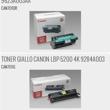
9623A003AA
CAN701DR
TONER GIALLO CANON LBP-5200 4K 9284A003
CAN701G