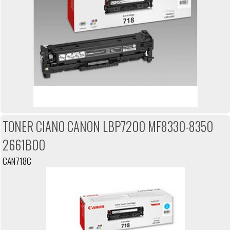
TONER CIANO CANON LBP7200 MF8330-8350
2661B00
CAN718C