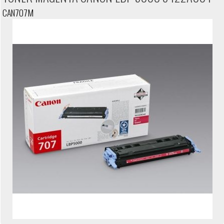
CAN707M