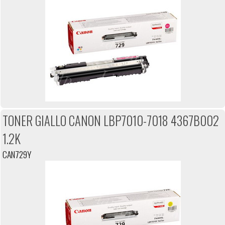
TONER GIALLO CANON LBP7010-7018 4367B002
1.2K
CAN729Y