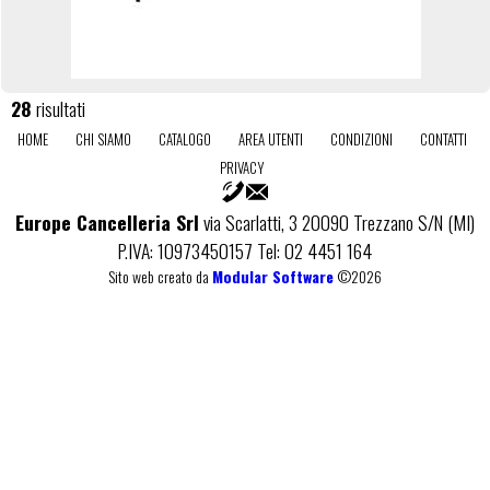
28
risultati
HOME
CHI SIAMO
CATALOGO
AREA UTENTI
CONDIZIONI
CONTATTI
PRIVACY
Europe Cancelleria Srl
via Scarlatti, 3 20090 Trezzano S/N (MI)
P.IVA: 10973450157 Tel: 02 4451 164
Sito web creato da
Modular Software
©2026