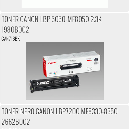
TONER CANON LBP 5050-MF8050 2.3K
1980B002
CAN716BK
TONER NERO CANON LBP7200 MF8330-8350
2662B002